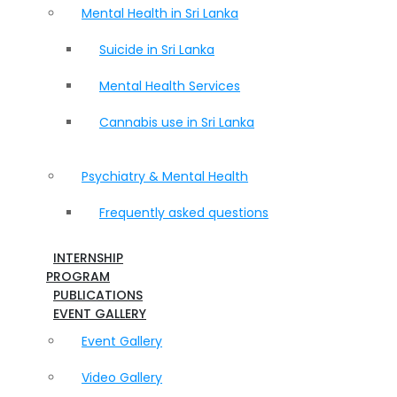
Mental Health in Sri Lanka
Suicide in Sri Lanka
Mental Health Services
Cannabis use in Sri Lanka
Psychiatry & Mental Health
Frequently asked questions
INTERNSHIP
PROGRAM
PUBLICATIONS
EVENT GALLERY
Event Gallery
Video Gallery