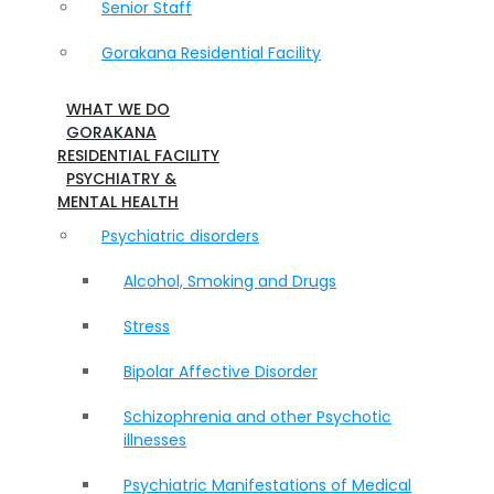
Senior Staff
Gorakana Residential Facility
WHAT WE DO
GORAKANA
RESIDENTIAL FACILITY
PSYCHIATRY &
MENTAL HEALTH
Psychiatric disorders
Alcohol, Smoking and Drugs
Stress
Bipolar Affective Disorder
Schizophrenia and other Psychotic
illnesses
Psychiatric Manifestations of Medical