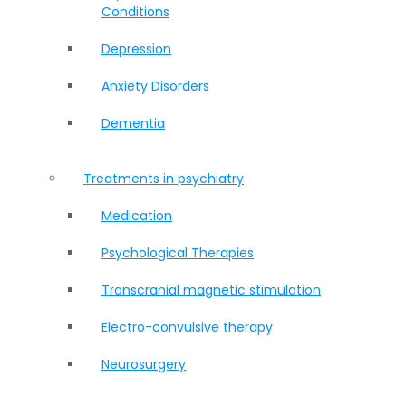
Conditions
Depression
Anxiety Disorders
Dementia
Treatments in psychiatry
Medication
Psychological Therapies
Transcranial magnetic stimulation
Electro-convulsive therapy
Neurosurgery