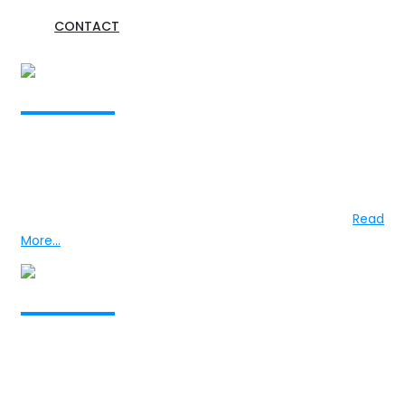
CONTACT
Professor Nalaka Mendis
The Founder
Professor Mendis graduated from the University of
Colombo in 1971 and completed his professional training
in Psychiatry in Sri Lanka and in the United Kingdom...
Read
More...
Dr Nirosha Mendis
The President
Dr Mendis, after completing his education in Sri Lanka,
proceeded to the United Kingdom and undertook