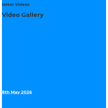
latest Videos
Video Gallery
8th May 2026