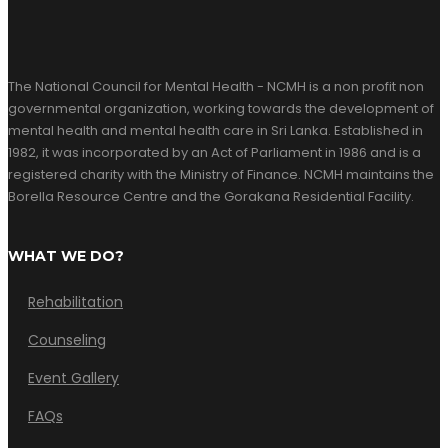
The National Council for Mental Health - NCMH is a non profit non
governmental organization, working towards the development of
mental health and mental health care in Sri Lanka. Established in
1982, it was incorporated by an Act of Parliament in 1986 and is a
registered charity with the Ministry of Finance. NCMH maintains the
Borella Resource Centre and the Gorakana Residential Facility.
WHAT WE DO?
Rehabilitation
Counseling
Event Gallery
FAQs