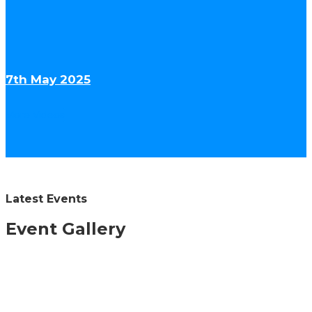
7th May 2025
More Videos
Latest Events
Event Gallery
30th May 2026