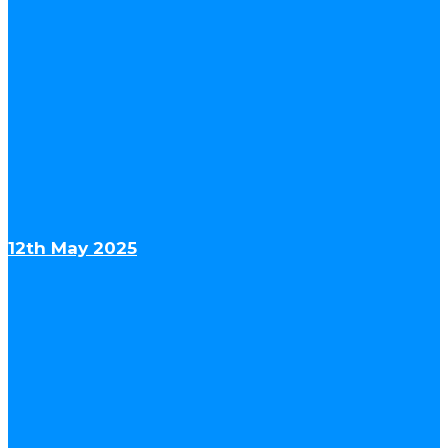
12th May 2025