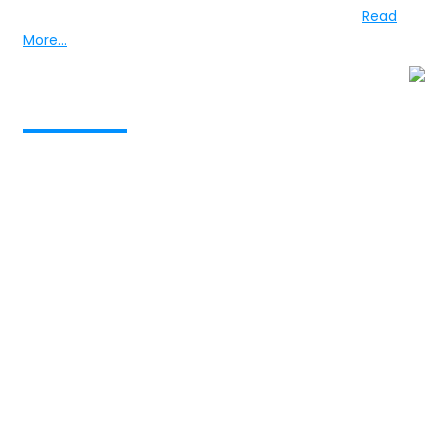
training in medicine in Birmingham and London...
Read
More...
Services provided to
Vision
The realization of optimum mental health through