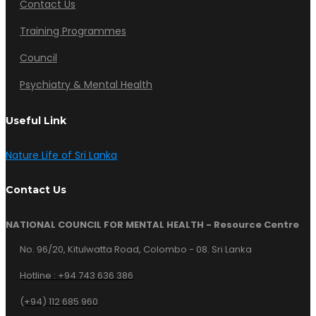
Contact Us
Training Programmes
Council
Psychiatry & Mental Health
Useful Link
Nature Life of Sri Lanka
Contact Us
NATIONAL COUNCIL FOR MENTAL HEALTH - Resource Centre
No. 96/20, Kitulwatta Road, Colombo - 08. Sri Lanka
Hotline :
+94 743 636 386
(+94) 112 685 960