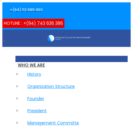
+(94) 112 685 960
HOTLINE :
+(94) 743 636 386
WHO WE ARE
History
Organization Structure
Founder
President
Management Committe